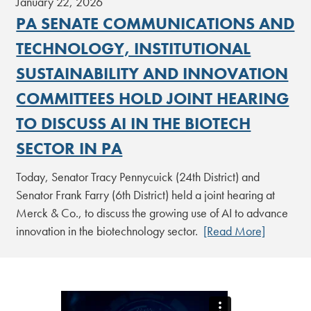
January 22, 2026
PA SENATE COMMUNICATIONS AND
TECHNOLOGY, INSTITUTIONAL
SUSTAINABILITY AND INNOVATION
COMMITTEES HOLD JOINT HEARING
TO DISCUSS AI IN THE BIOTECH
SECTOR IN PA
Today, Senator Tracy Pennycuick (24th District) and
Senator Frank Farry (6th District) held a joint hearing at
Merck & Co., to discuss the growing use of AI to advance
innovation in the biotechnology sector.
[Read More]