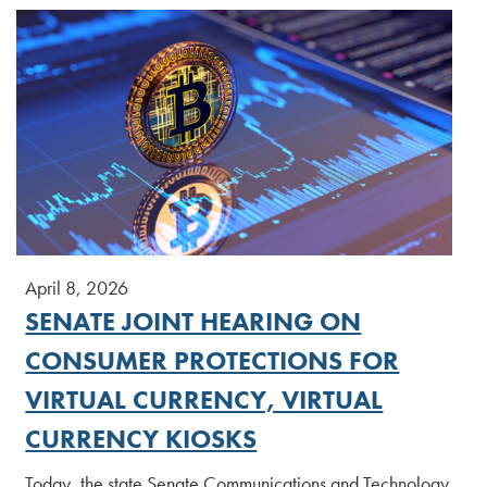
April 8, 2026
SENATE JOINT HEARING ON
CONSUMER PROTECTIONS FOR
VIRTUAL CURRENCY, VIRTUAL
CURRENCY KIOSKS
Today, the state Senate Communications and Technology