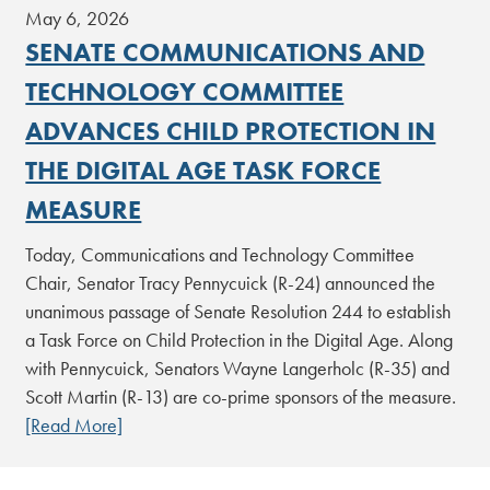
May 6, 2026
SENATE COMMUNICATIONS AND
TECHNOLOGY COMMITTEE
ADVANCES CHILD PROTECTION IN
THE DIGITAL AGE TASK FORCE
MEASURE
Today, Communications and Technology Committee
Chair, Senator Tracy Pennycuick (R-24) announced the
unanimous passage of Senate Resolution 244 to establish
a Task Force on Child Protection in the Digital Age. Along
with Pennycuick, Senators Wayne Langerholc (R-35) and
Scott Martin (R-13) are co-prime sponsors of the measure.
[Read More]