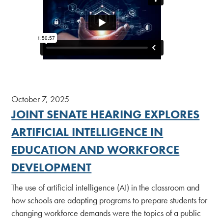
October 7, 2025
JOINT SENATE HEARING EXPLORES
ARTIFICIAL INTELLIGENCE IN
EDUCATION AND WORKFORCE
DEVELOPMENT
The use of artificial intelligence (AI) in the classroom and
how schools are adapting programs to prepare students for
changing workforce demands were the topics of a public