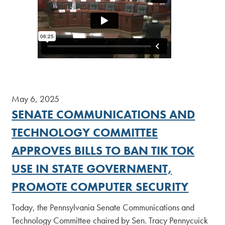
May 6, 2025
SENATE COMMUNICATIONS AND
TECHNOLOGY COMMITTEE
APPROVES BILLS TO BAN TIK TOK
USE IN STATE GOVERNMENT,
PROMOTE COMPUTER SECURITY
Today, the Pennsylvania Senate Communications and
Technology Committee chaired by Sen. Tracy Pennycuick