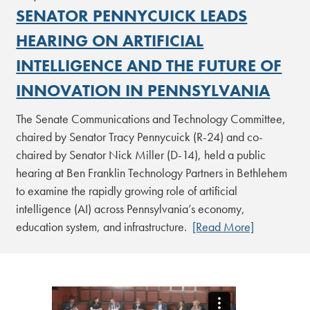
SENATOR PENNYCUICK LEADS
HEARING ON ARTIFICIAL
INTELLIGENCE AND THE FUTURE OF
INNOVATION IN PENNSYLVANIA
The Senate Communications and Technology Committee,
chaired by Senator Tracy Pennycuick (R-24) and co-
chaired by Senator Nick Miller (D-14), held a public
hearing at Ben Franklin Technology Partners in Bethlehem
to examine the rapidly growing role of artificial
intelligence (AI) across Pennsylvania’s economy,
education system, and infrastructure.
[Read More]