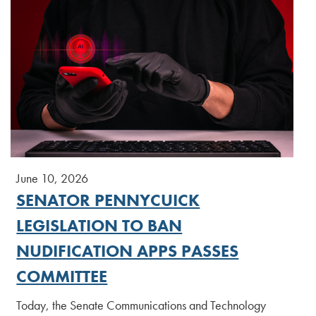
June 10, 2026
SENATOR PENNYCUICK
LEGISLATION TO BAN
NUDIFICATION APPS PASSES
COMMITTEE
Today, the Senate Communications and Technology