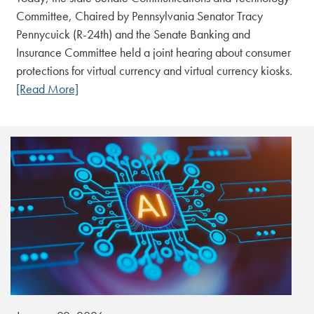
Committee, Chaired by Pennsylvania Senator Tracy
Pennycuick (R-24th) and the Senate Banking and
Insurance Committee held a joint hearing about consumer
protections for virtual currency and virtual currency kiosks.
[Read More]