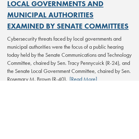
LOCAL GOVERNMENTS AND
MUNICIPAL AUTHORITIES
EXAMINED BY SENATE COMMITTEES
Cybersecurity threats faced by local governments and
municipal authorities were the focus of a public hearing
today held by the Senate Communications and Technology
Committee, chaired by Sen. Tracy Pennycuick (R-24), and
the Senate Local Government Committee, chaired by Sen.
Rosemary M. Brown (R-40).
[Read More]