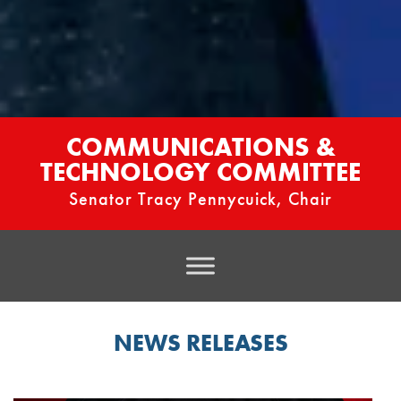
COMMUNICATIONS &
TECHNOLOGY COMMITTEE
Senator Tracy Pennycuick, Chair
NEWS RELEASES