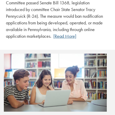
Committee passed Senate Bill 1368, legislation
introduced by committee Chair State Senator Tracy
Pennycuick (R-24). The measure would ban nudification
applications from being developed, operated, or made
available in Pennsylvania, including through online
application marketplaces.
[Read More]