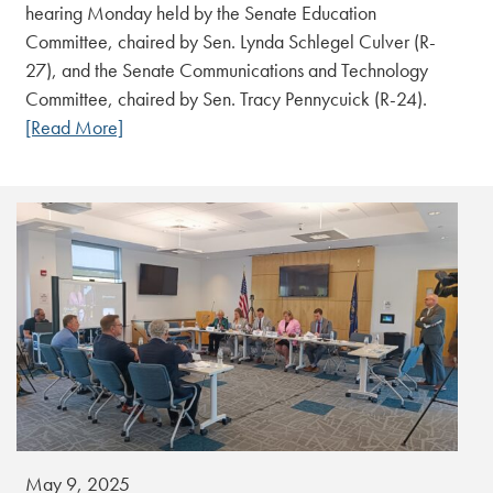
hearing Monday held by the Senate Education
Committee, chaired by Sen. Lynda Schlegel Culver (R-
27), and the Senate Communications and Technology
Committee, chaired by Sen. Tracy Pennycuick (R-24).
[Read More]
May 9, 2025