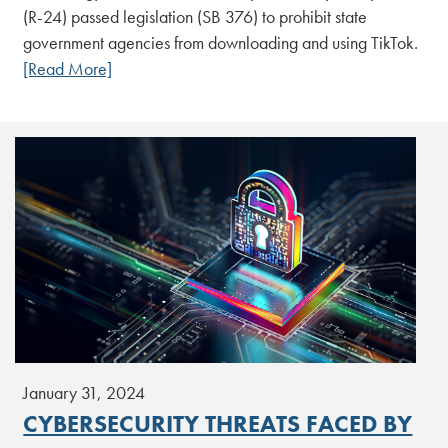
(R-24) passed legislation (SB 376) to prohibit state
government agencies from downloading and using TikTok.
[Read More]
January 31, 2024
CYBERSECURITY THREATS FACED BY