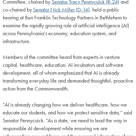
Committee, chaired by
Senator Tracy Pennycuick (R-24)
and
co-chaired by
Senator Nick Miller (D-14)
, held a public
hearing at Ben Franklin Technology Partners in Bethlehem to
examine the rapidly growing role of artificial intelligence (AI)
across Pennsylvania’s economy, education system, and
infrastructure.
Members of the committee heard from experts in venture
capital, healthcare, education, AI incubators and software
development, all of whom emphasized that AI is already
transforming everyday life and demanded thoughtful, proactive
action from the Commonwealth.
“AI is already changing how we deliver healthcare, how we
educate our students, and how we protect sensitive data,” said
Senator Pennycuick. “As a state, we need to lead the way in
responsible AI development while ensuring we are