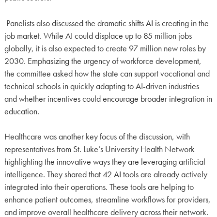
Panelists also discussed the dramatic shifts AI is creating in the
job market. While AI could displace up to 85 million jobs
globally, it is also expected to create 97 million new roles by
2030. Emphasizing the urgency of workforce development,
the committee asked how the state can support vocational and
technical schools in quickly adapting to AI-driven industries
and whether incentives could encourage broader integration in
education.
Healthcare was another key focus of the discussion, with
representatives from St. Luke’s University Health Network
highlighting the innovative ways they are leveraging artificial
intelligence. They shared that 42 AI tools are already actively
integrated into their operations. These tools are helping to
enhance patient outcomes, streamline workflows for providers,
and improve overall healthcare delivery across their network.