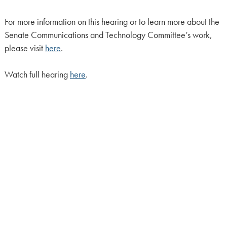
For more information on this hearing or to learn more about the
Senate Communications and Technology Committee’s work,
please visit
here
.
Watch full hearing
here
.
CONTACT:
Lidia Di Fiore
(215) 541-2388
HOME
CALENDAR
MEET OUR MEMBERS
ALL LEGISLATION
NEWS
NOTABLE BILLS
COMMITTEES
CONTACT US