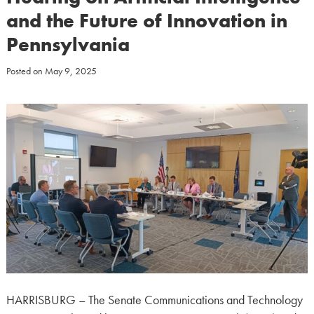
and the Future of Innovation in
Pennsylvania
Posted on
May 9, 2025
HARRISBURG – The Senate Communications and Technology