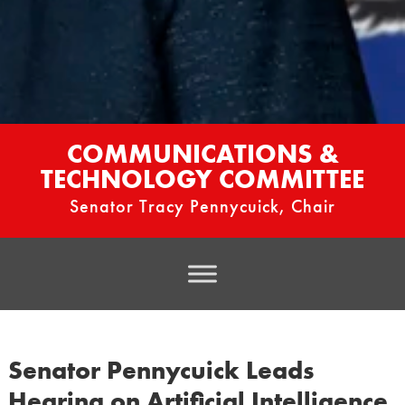
COMMUNICATIONS &
TECHNOLOGY COMMITTEE
Senator Tracy Pennycuick, Chair
Senator Pennycuick Leads
Hearing on Artificial Intelligence