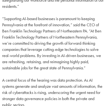
safeguarding our workforce and the personal information of our
residents.”
“Supporting AI-based businesses is paramount to keeping
Pennsylvania at the forefront of innovation,” said the CEO of
Ben Franklin Technology Partners of Northeastern PA. “At Ben
Franklin Technology Partners of Northeastern Pennsylvania,
we’re committed to driving the growth of forward-thinking
companies that leverage cutting-edge technologies to solve
real-world problems. By investing in AI-driven businesses, we
are refreshing, retaining, and reimagining highly paid,
sustainable jobs for the great state of Pennsylvania.”
A central focus of the hearing was data protection. As AI
systems generate and analyze vast amounts of information, the
risk of cyberattacks is rising, underscoring the urgent need for
stronger data governance policies in both the private and
public sectors.