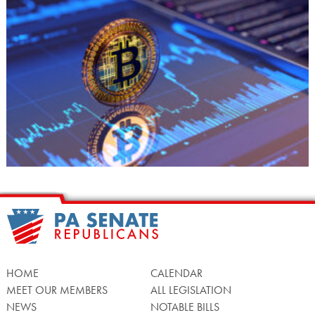
HOME
CALENDAR
MEET OUR MEMBERS
ALL LEGISLATION
NEWS
NOTABLE BILLS