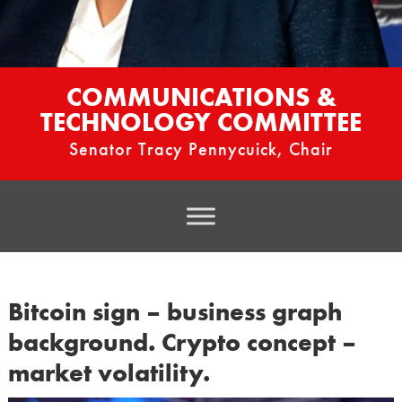
COMMUNICATIONS &
TECHNOLOGY COMMITTEE
Senator Tracy Pennycuick, Chair
Bitcoin sign – business graph
background. Crypto concept –
market volatility.