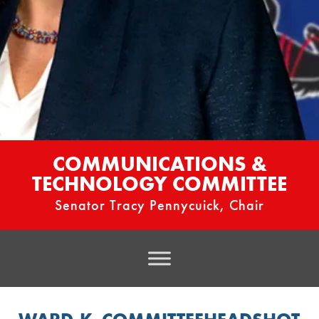
COMMUNICATIONS &
TECHNOLOGY COMMITTEE
Senator Tracy Pennycuick, Chair