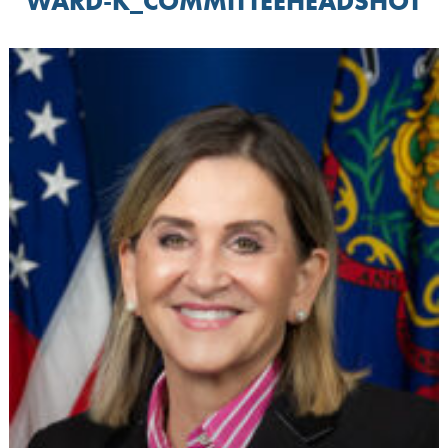
WARD-K_COMMITTEEHEADSHOT