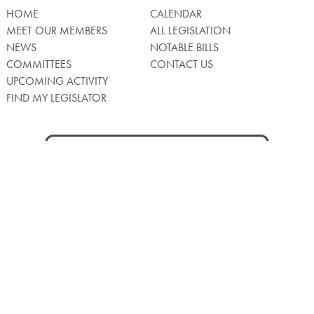
HOME
CALENDAR
MEET OUR MEMBERS
ALL LEGISLATION
NEWS
NOTABLE BILLS
COMMITTEES
CONTACT US
UPCOMING ACTIVITY
FIND MY LEGISLATOR
Search
for:
Facebook
Twitter/X
Instagra
WATCH LIVE
Back
to
Top
Privacy Policy
© 2026 Senate of Pennsylvania