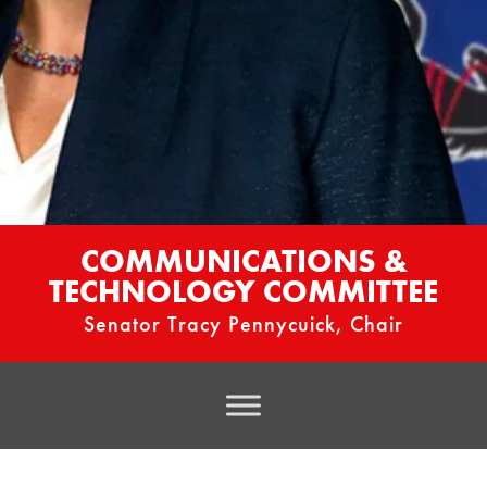
COMMUNICATIONS &
TECHNOLOGY COMMITTEE
Senator Tracy Pennycuick, Chair