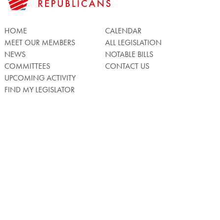
HOME
CALENDAR
MEET OUR MEMBERS
ALL LEGISLATION
NEWS
NOTABLE BILLS
COMMITTEES
CONTACT US
UPCOMING ACTIVITY
FIND MY LEGISLATOR
Search
for:
Facebook
Twitter/X
Instagra
WATCH LIVE
Back
to