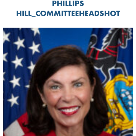
PHILLIPS
HILL_COMMITTEEHEADSHOT