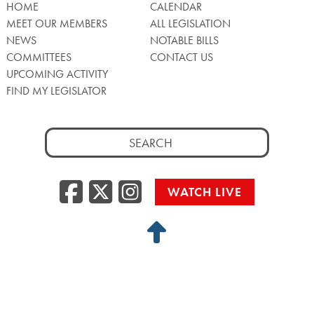
HOME
CALENDAR
MEET OUR MEMBERS
ALL LEGISLATION
NEWS
NOTABLE BILLS
COMMITTEES
CONTACT US
UPCOMING ACTIVITY
FIND MY LEGISLATOR
Search
for:
Facebook
Twitter/X
Instagra
WATCH LIVE
Back
to
Top
Privacy Policy
© 2026 Senate of Pennsylvania