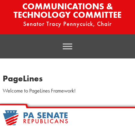
COMMUNICATIONS &
TECHNOLOGY COMMITTEE
Senator Tracy Pennycuick, Chair
PageLines
Welcome to PageLines Framework!