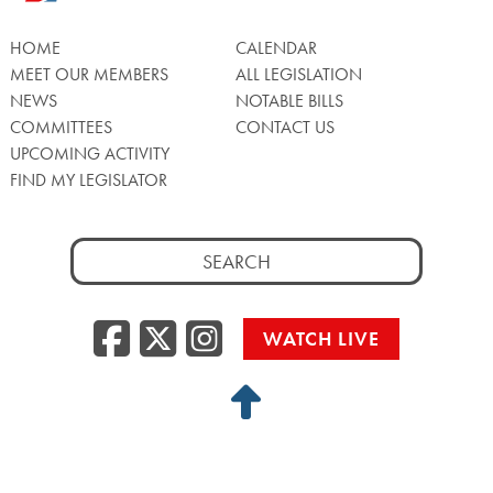
HOME
CALENDAR
MEET OUR MEMBERS
ALL LEGISLATION
NEWS
NOTABLE BILLS
COMMITTEES
CONTACT US
UPCOMING ACTIVITY
FIND MY LEGISLATOR
Search
for:
Facebook
Twitter/X
Instagra
WATCH LIVE
Back
to
Top
Privacy Policy