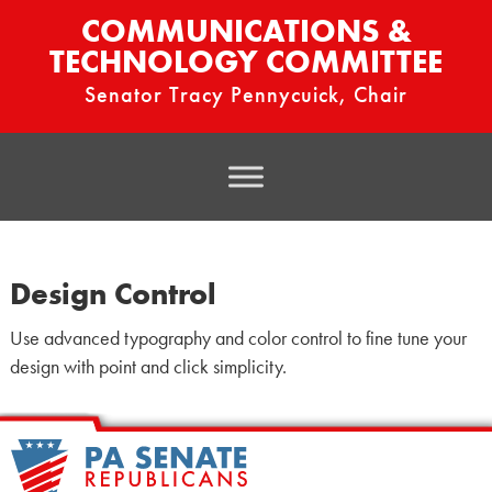
COMMUNICATIONS &
TECHNOLOGY COMMITTEE
Senator Tracy Pennycuick, Chair
Design Control
Use advanced typography and color control to fine tune your
design with point and click simplicity.