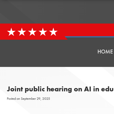
HOME
Joint public hearing on AI in e
Posted on
September 29, 2025