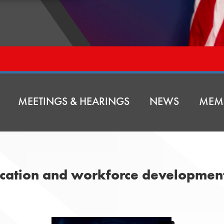
MEETINGS & HEARINGS
NEWS
MEM
ducation and workforce developmen