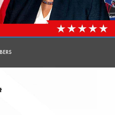
BERS
t