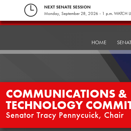
Skip
NEXT SENATE SESSION
to
Monday, September 28, 2026 - 1 p.m. WATCH L
content
Communications
&
Technology
HOME
SENA
Committee
COMMUNICATIONS &
TECHNOLOGY COMMIT
Senator Tracy Pennycuick, Chair