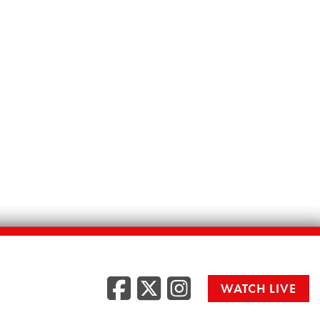
Facebook
Twitter
Instag
WATCH LIVE