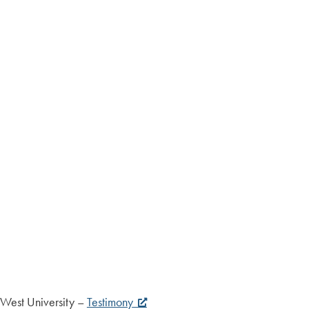
nnWest University –
Testimony