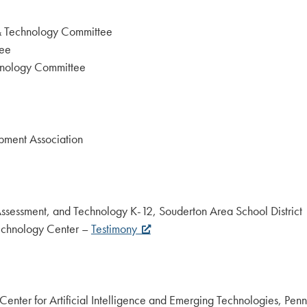
 & Technology Committee
tee
hnology Committee
pment Association
, Assessment, and Technology K-12, Souderton Area School District
Technology Center –
Testimony
 Center for Artificial Intelligence and Emerging Technologies, Pe