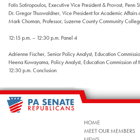
Fotis Sotiropoulos, Executive Vice President & Provost, Penn S
Dr. Gregor Thuswaldner, Vice President for Academic Affairs 
Mark Choman, Professor, Luzerne County Community Colleg
12:15 p.m. – 12:30 p.m. Panel 4
Adrienne Fischer, Senior Policy Analyst, Education Commissio
Heena Kuwayama, Policy Analyst, Education Commission of t
12:30 p.m. Conclusion
HOME
MEET OUR MEMBERS
NEWS