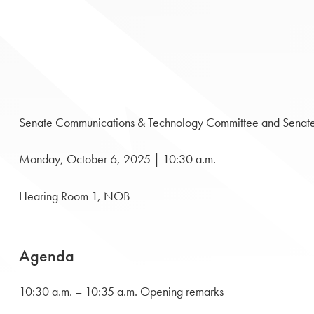
Senate Communications & Technology Committee and Senat
Monday, October 6, 2025 | 10:30 a.m.
Hearing Room 1, NOB
Agenda
10:30 a.m. – 10:35 a.m. Opening remarks