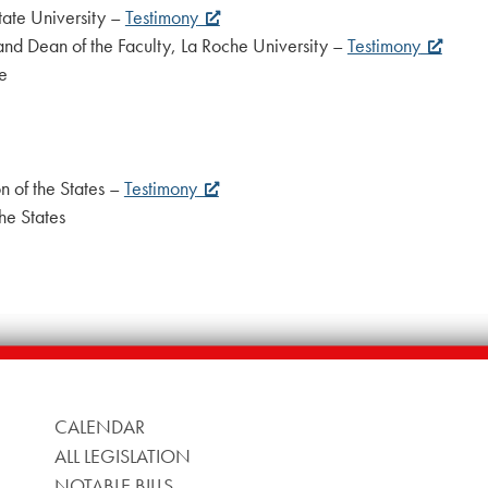
tate University –
Testimony
and Dean of the Faculty, La Roche University –
Testimony
e
n of the States –
Testimony
he States
CALENDAR
ALL LEGISLATION
NOTABLE BILLS