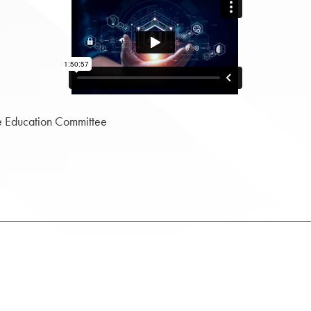
e Education Committee