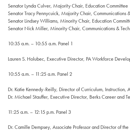
Senator Lynda Culver, Majority Chair, Education Committee
Senator Tracy Pennycuick, Majority Chair, Communications
Senator Lindsey Williams, Minority Chair, Education Commit
Senator Nick Miller, Minority Chair, Communications & Tec
10:35 a.m. – 10:55 a.m. Panel 1
Lauren S. Holubec, Executive Director, PA Workforce Develo
10:55 a.m. – 11:25 a.m. Panel 2
Dr. Katie Kennedy-Reilly, Director of Curriculum, Instruction
Dr. Michael Stauffer, Executive Director, Berks Career and 
11:25 a.m. – 12:15 p.m. Panel 3
Dr. Camille Dempsey, Associate Professor and Director of the