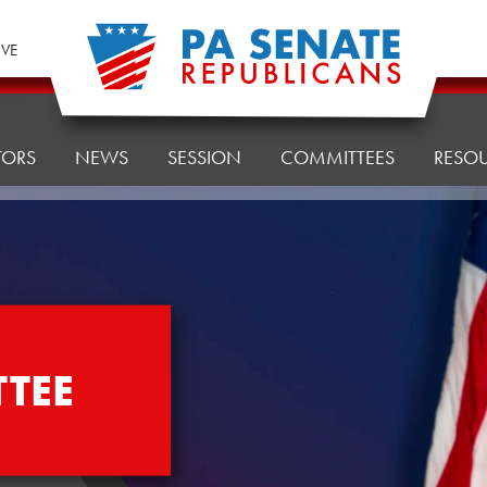
IVE
TORS
NEWS
SESSION
COMMITTEES
RESO
TEE