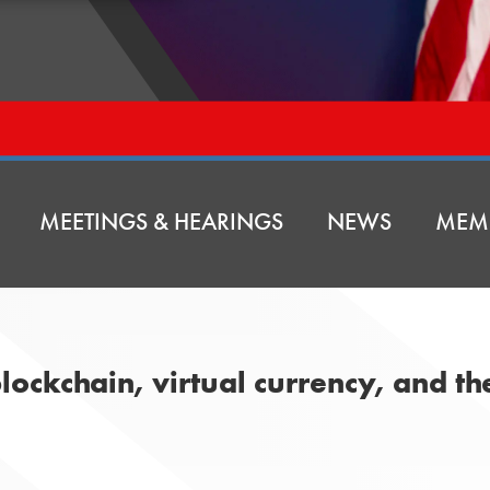
MEETINGS & HEARINGS
NEWS
MEM
lockchain, virtual currency, and th