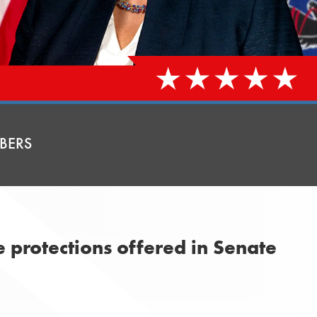
BERS
e protections offered in Senate