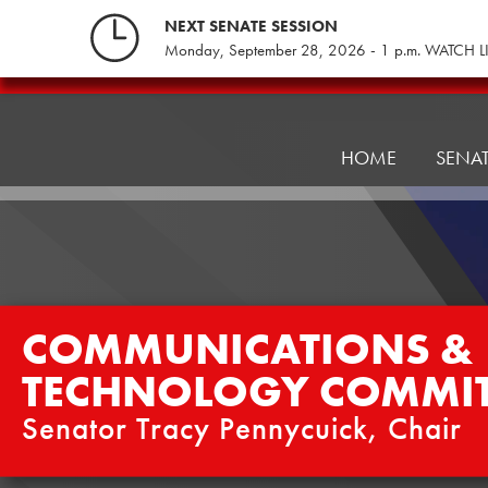
Skip
NEXT SENATE SESSION
to
Monday, September 28, 2026 - 1 p.m. WATCH L
content
Communications
&
Technology
HOME
SENA
Committee
COMMUNICATIONS &
TECHNOLOGY COMMIT
Senator Tracy Pennycuick, Chair