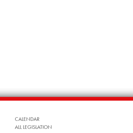
CALENDAR
ALL LEGISLATION