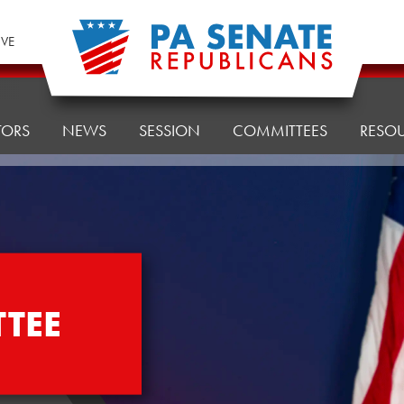
IVE
TORS
NEWS
SESSION
COMMITTEES
RESO
TEE