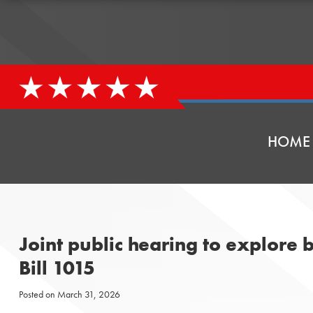
HOME
Joint public hearing to explore b
Bill 1015
Posted on
March 31, 2026