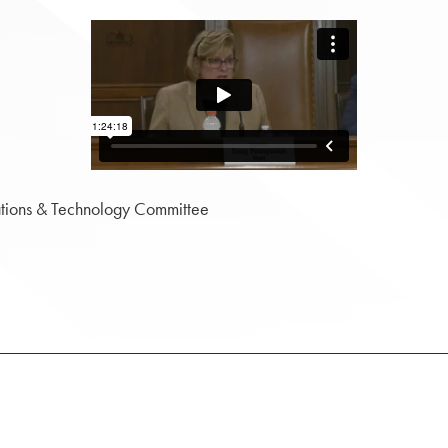
tions & Technology Committee