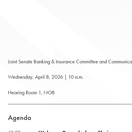
Joint Senate Banking & Insurance Committee and Communica
Wednesday, April 8, 2026 | 10 a.m.
Hearing Room 1, NOB
Agenda