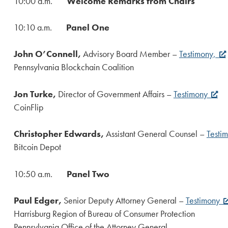
10:00 a.m.
Welcome Remarks from Chairs
10:10 a.m.
Panel One
John O’Connell,
Advisory Board Member –
Testimony,
Pennsylvania Blockchain Coalition
Jon Turke,
Director of Government Affairs –
Testimony
CoinFlip
Christopher Edwards,
Assistant General Counsel –
Testi
Bitcoin Depot
10:50 a.m.
Panel Two
Paul Edger,
Senior Deputy Attorney General –
Testimony
Harrisburg Region of Bureau of Consumer Protection
Pennsylvania Office of the Attorney General