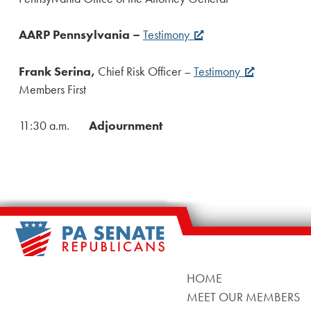
AARP Pennsylvania –
Testimony
Frank Serina,
Chief Risk Officer –
Testimony
Members First
11:30 a.m.
Adjournment
HOME
MEET OUR MEMBERS