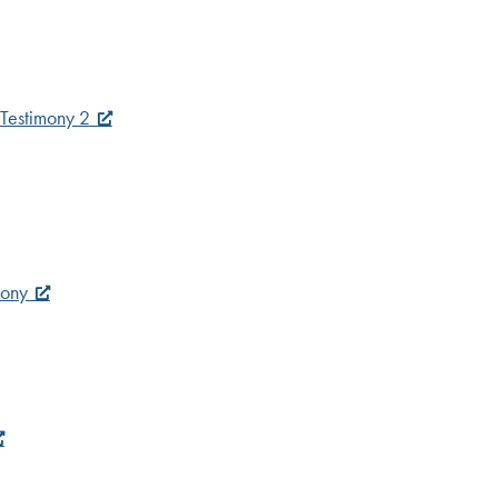
Testimony 2
mony